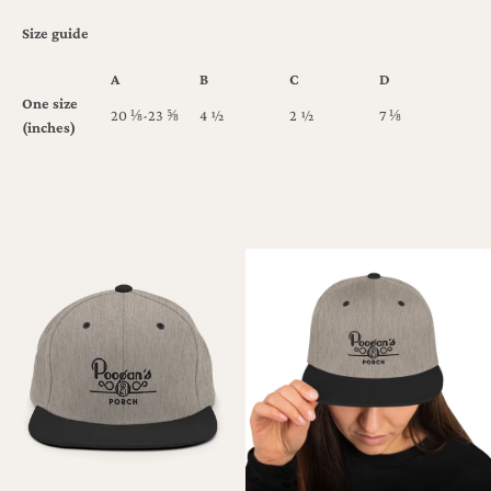
Size guide
A
B
C
D
One size
20 ⅛-23 ⅝
4 ½
2 ½
7 ⅛
(inches)