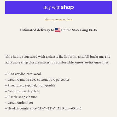
More payment options
Estimated delivery to
United States
Aug 13⁠–15
This hat is structured with a classic fit, flat brim, and full buckram. The
adjustable snap closure makes it a comfortable, one-size-fits-most hat.
• 80% acrylic, 20% wool
• Green Camo is 60% cotton, 40% polyester
• Structured, 6-panel, high-profile
• 6 embroidered eyelets
• Plastic snap closure
• Green undervisor
• Head circumference: 21⅝″–23⅝″ (54.9 cm–60 cm)