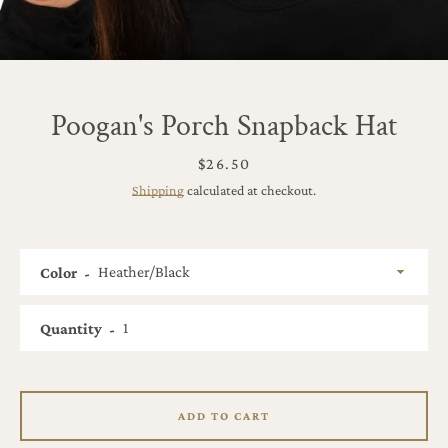
Poogan's Porch Snapback Hat
Price
$26.50
Shipping
calculated at checkout.
Color
Quantity
SEARCH
ADD TO CART
AGAIN