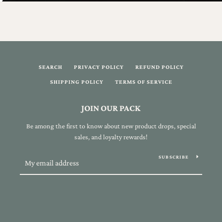
SEARCH
PRIVACY POLICY
REFUND POLICY
SHIPPING POLICY
TERMS OF SERVICE
JOIN OUR PACK
Be among the first to know about new product drops, special
sales, and loyalty rewards!
SUBSCRIBE