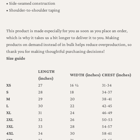
• Side-seamed construction
• Shoulder-to-shoulder taping
This product is made especially for you as soon as you place an order,
which is why it takes us a bit longer to deliver it to you. Making
products on demand instead of in bulk helps reduce overproduction, so
thank you for making thoughtful purchasing decisions!
Size guide
LENGTH
WIDTH (inches)
CHEST (inches)
(inches)
XS
27
16 ½
31-34
S
28
18
34-37
M
29
20
38-41
L
30
22
42-45
XL
31
24
46-49
2XL
32
26
50-53
3XL
33
28
54-57
4XL
34
30
58-61