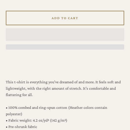
ADD TO CART
This t-shirt is everything you've dreamed of and more. It feels soft and
lightweight, with the right amount of stretch. It's comfortable and
flattering for all.
• 100% combed and ring-spun cotton (Heather colors contain
polyester)
• Fabric weight: 4.2 oz/yd² (142 g/m²)
• Pre-shrunk fabric