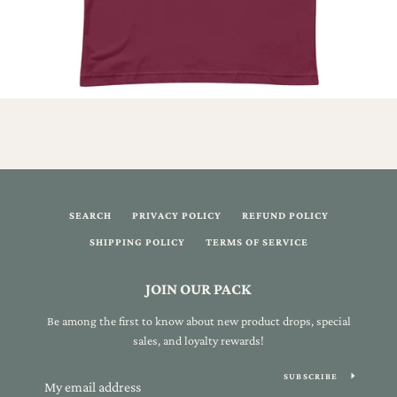
SEARCH
PRIVACY POLICY
REFUND POLICY
SHIPPING POLICY
TERMS OF SERVICE
JOIN OUR PACK
Be among the first to know about new product drops, special
sales, and loyalty rewards!
SUBSCRIBE