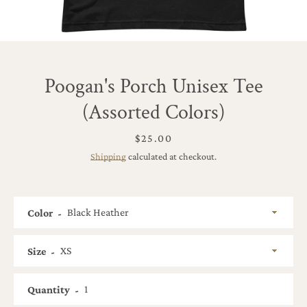
Poogan's Porch Unisex Tee
(Assorted Colors)
Price
$25.00
Shipping
calculated at checkout.
Color
Size
SEARCH
Quantity
AGAIN