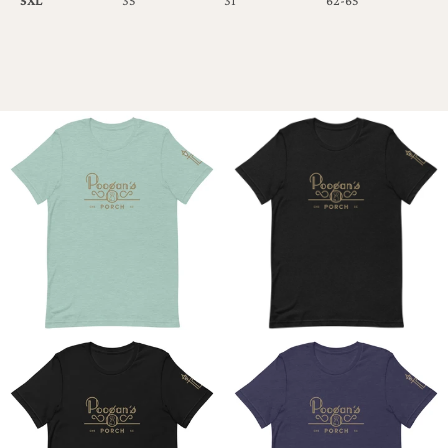
5XL
35
31
62-65